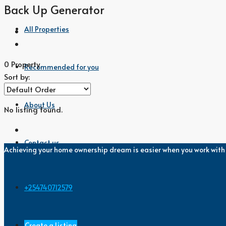
Back Up Generator
All Properties
0 Property
Recommended for you
Sort by:
About Us
No listing found.
Contact us
Achieving your home ownership dream is easier when you work wit
+254740712579
Create a Listing