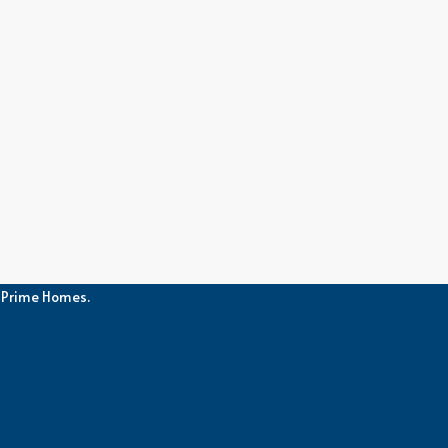
h Prime Homes.