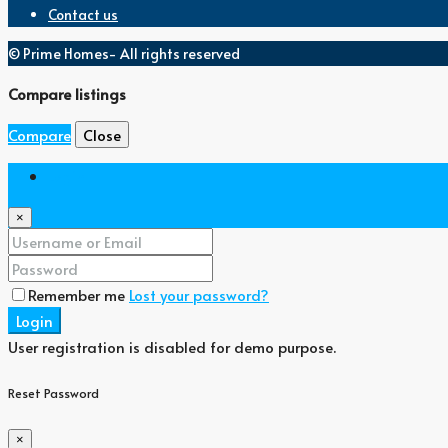
Contact us
© Prime Homes- All rights reserved
Compare listings
Compare
Close
Login
×
Remember me
Lost your password?
Login
User registration is disabled for demo purpose.
Reset Password
×