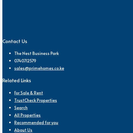
Contact Us
The Nest Business Park
0740712579
sales@primehomes.co.ke
Related Links
For Sale & Rent
TrustCheck Properties
Search
All Properties
Recommended for you
About Us