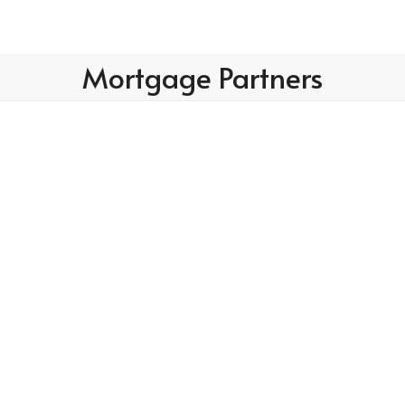
Mortgage Partners