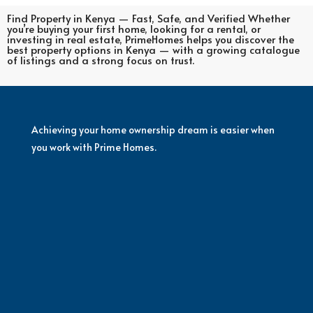
Find Property in Kenya — Fast, Safe, and Verified Whether
you’re buying your first home, looking for a rental, or
investing in real estate, PrimeHomes helps you discover the
best property options in Kenya — with a growing catalogue
of listings and a strong focus on trust.
Achieving your home ownership dream is easier when
you work with Prime Homes.