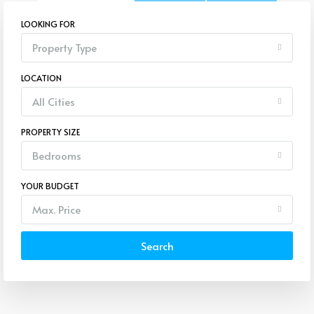
LOOKING FOR
Property Type
LOCATION
All Cities
PROPERTY SIZE
Bedrooms
YOUR BUDGET
Max. Price
Search