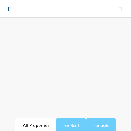
All Properties
For Rent
For Sale