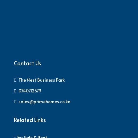
Contact Us
The Nest Business Park
0740712579
sales@primehomes.co.ke
Related Links
For Sale & Rent