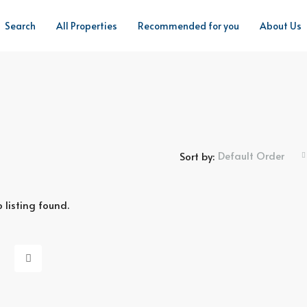
Search
All Properties
Recommended for you
About Us
Default Order
Sort by:
 listing found.