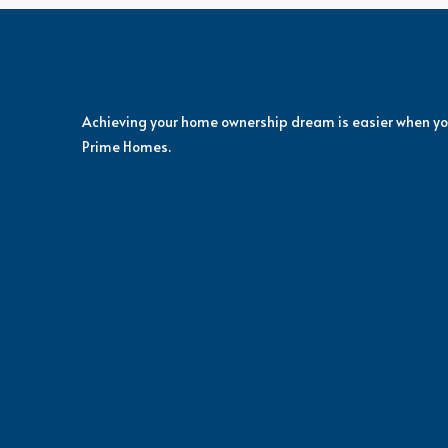
Achieving your home ownership dream is easier when yo
Prime Homes.