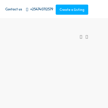
Contact us
+254740712579
Create a Listing