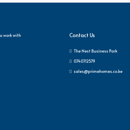
Contact Us
u work with
The Nest Business Park
0740712579
sales@primehomes.co.ke