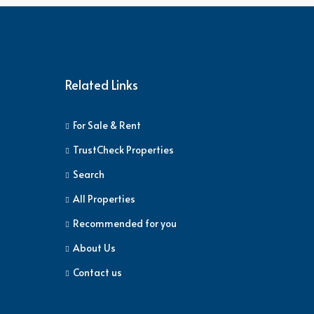
Related Links
For Sale & Rent
TrustCheck Properties
Search
All Properties
Recommended for you
About Us
Contact us