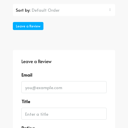
Default Order
Sort by:
Leave a Review
Leave a Review
Email
Title
Rating