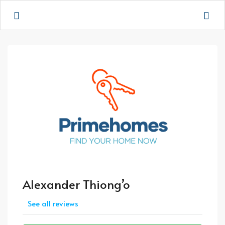
Alexander Thiong’o
See all reviews