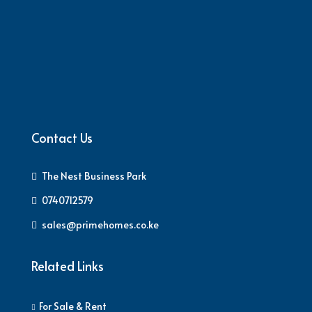
Contact Us
The Nest Business Park
0740712579
sales@primehomes.co.ke
Related Links
For Sale & Rent