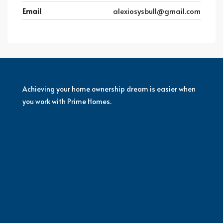
Email
alexiosysbull@gmail.com
Achieving your home ownership dream is easier when
you work with Prime Homes.