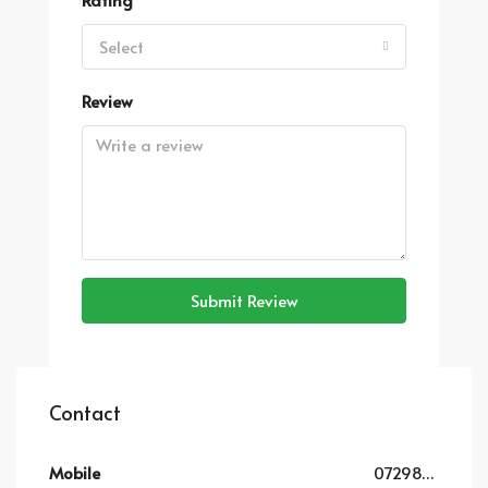
Select
Review
Submit Review
Contact
Mobile
0729819852