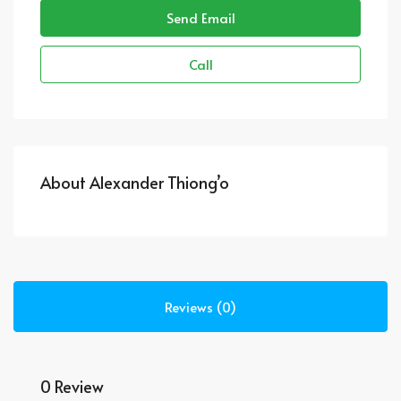
Send Email
Call
About Alexander Thiong’o
Reviews (0)
0 Review