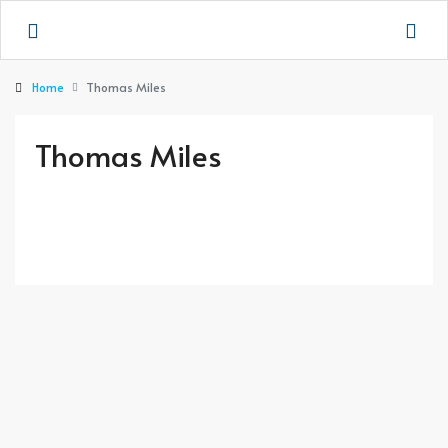
Home
Thomas Miles
Thomas Miles