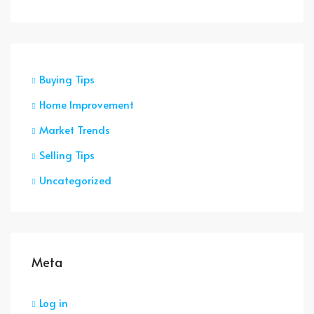
Buying Tips
Home Improvement
Market Trends
Selling Tips
Uncategorized
Meta
Log in