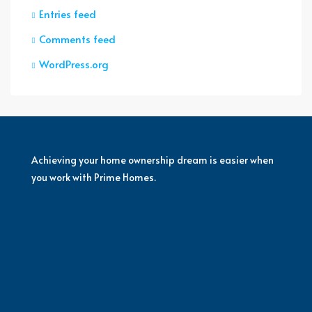
Entries feed
Comments feed
WordPress.org
Achieving your home ownership dream is easier when
you work with Prime Homes.