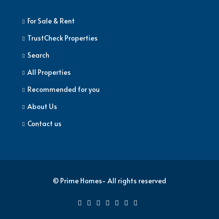
For Sale & Rent
TrustCheck Properties
Search
All Properties
Recommended for you
About Us
Contact us
© Prime Homes- All rights reserved