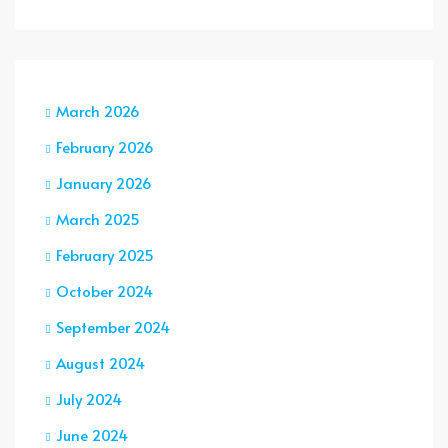
March 2026
February 2026
January 2026
March 2025
February 2025
October 2024
September 2024
August 2024
July 2024
June 2024