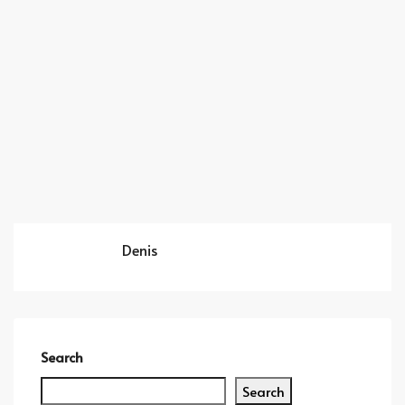
Denis
Search
Search