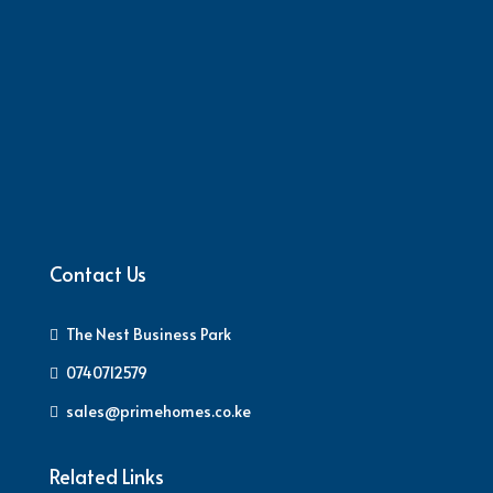
Contact Us
The Nest Business Park
0740712579
sales@primehomes.co.ke
Related Links