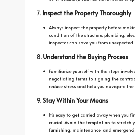
7.
Inspect the Property Thoroughly
Always inspect the property before makin
condition of the structure, plumbing, ele
inspector can save you from unexpected 
8.
Understand the Buying Process
Familiarize yourself with the steps invo
negotiating terms to signing the contra
reduce stress and help you navigate the 
9.
Stay Within Your Means
It’s easy to get carried away when you f
crucial. Avoid the temptation to stretch 
furnishing, maintenance, and emergencie