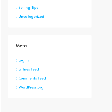
Selling Tips
Uncategorized
Meta
Log in
Entries feed
Comments feed
WordPress.org