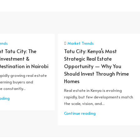
ends
Market Trends
nt Tatu City: The
Tatu City: Kenya’s Most
 Investment &
Strategic Real Estate
Destination in Nairobi
Opportunity — Why You
Should Invest Through Prime
apidly growing real estate
Homes
cerning buyers and
e constantly...
Real estate in Kenya is evolving
rapidly, but few developments match
ading
the scale, vision, and...
Continue reading