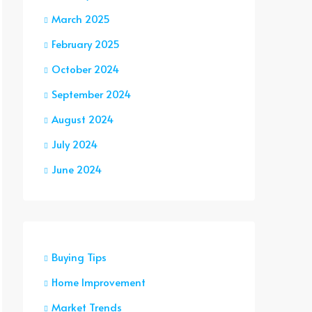
March 2025
February 2025
October 2024
September 2024
August 2024
July 2024
June 2024
Buying Tips
Home Improvement
Market Trends