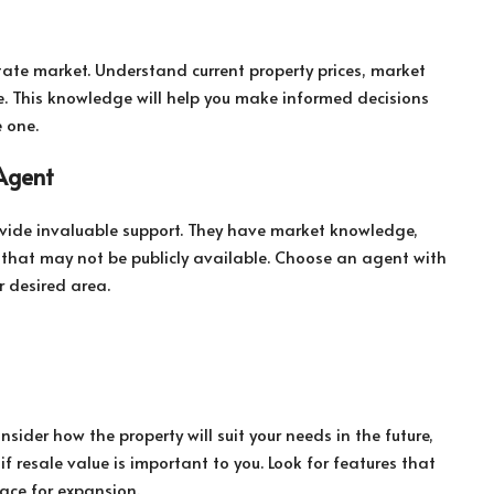
estate market. Understand current property prices, market
e. This knowledge will help you make informed decisions
 one.
 Agent
ovide invaluable support. They have market knowledge,
gs that may not be publicly available. Choose an agent with
 desired area.
ider how the property will suit your needs in the future,
 if resale value is important to you. Look for features that
space for expansion.