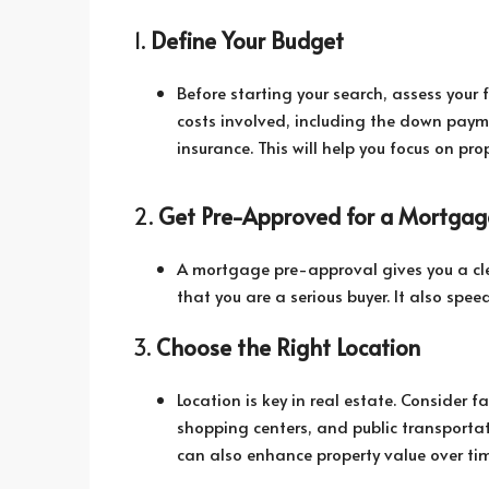
1.
Define Your Budget
Before starting your search, assess your f
costs involved, including the down pay
insurance. This will help you focus on pro
2.
Get Pre-Approved for a Mortgag
A mortgage pre-approval gives you a cle
that you are a serious buyer. It also spe
3.
Choose the Right Location
Location is key in real estate. Consider f
shopping centers, and public transportat
can also enhance property value over tim