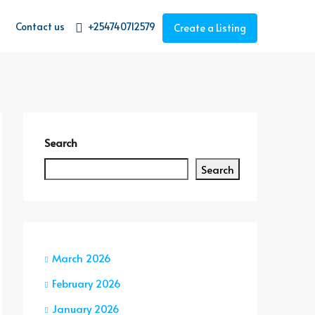
Contact us
+254740712579
Create a Listing
Search
Search
March 2026
February 2026
January 2026