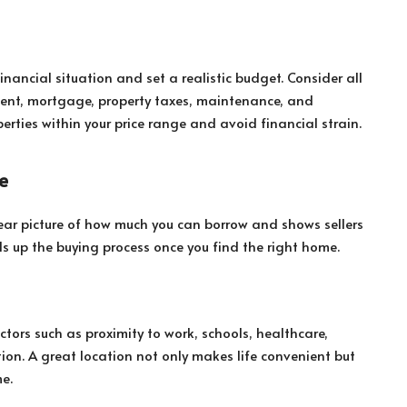
inancial situation and set a realistic budget. Consider all
ment, mortgage, property taxes, maintenance, and
perties within your price range and avoid financial strain.
e
ar picture of how much you can borrow and shows sellers
eds up the buying process once you find the right home.
actors such as proximity to work, schools, healthcare,
ion. A great location not only makes life convenient but
e.