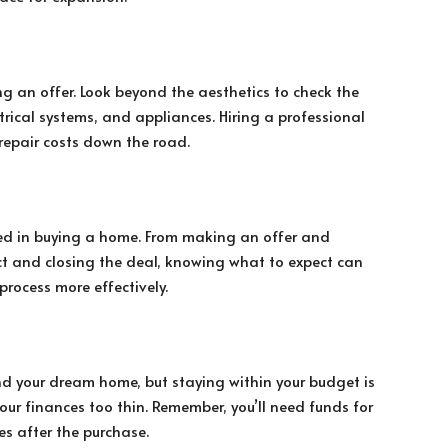
g an offer. Look beyond the aesthetics to check the
ctrical systems, and appliances. Hiring a professional
repair costs down the road.
lved in buying a home. From making an offer and
ct and closing the deal, knowing what to expect can
process more effectively.
ind your dream home, but staying within your budget is
your finances too thin. Remember, you’ll need funds for
s after the purchase.