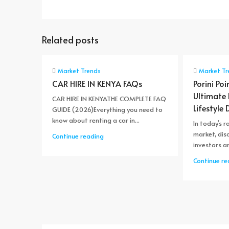
Related posts
Market Trends
Market Tr
CAR HIRE IN KENYA FAQs
Porini Poi
Ultimate
CAR HIRE IN KENYATHE COMPLETE FAQ
Lifestyle 
GUIDE (2026)Everything you need to
know about renting a car in...
In today’s r
market, dis
Continue reading
investors ar
Continue re