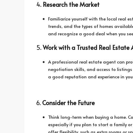
4.
Research the Market
Familiarize yourself with the local real 
trends, and the types of homes availabl
and recognize a good deal when you see
5.
Work with a Trusted Real Estate
A professional real estate agent can pr
negotiation skills, and access to listin
a good reputation and experience in your
6.
Consider the Future
Think long-term when buying a home. Cons
especially if you plan to start a family or
offer flexibility, such as extra rooms or 