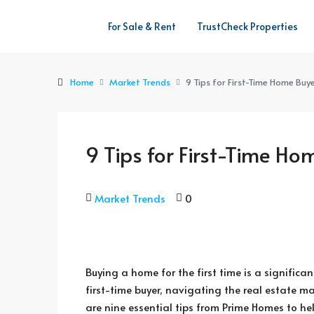
For Sale & Rent
TrustCheck Properties
Home
Market Trends
9 Tips for First-Time Home Buye
9 Tips for First-Time Ho
Market Trends
0
Buying a home for the first time is a significa
first-time buyer, navigating the real estate m
are nine essential tips from Prime Homes to h