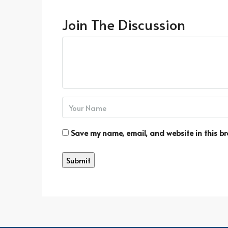
Join The Discussion
Save my name, email, and website in this br