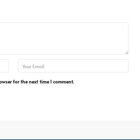
owser for the next time I comment.