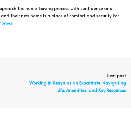
n approach the home-buying process with confidence and
d and their new home is a place of comfort and security. For
 Homes
.
Next post
Working in Kenya as an Expatriate: Navigating
Life, Amenities, and Key Resources