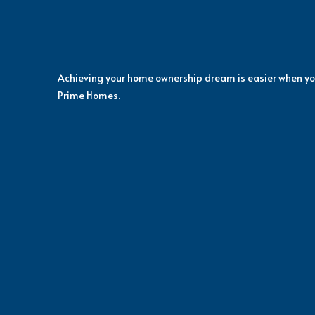
Achieving your home ownership dream is easier when yo
Prime Homes.