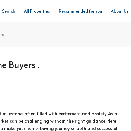
Search
All Properties
Recommended for you
About Us
rs .
me Buyers .
nt milestone, often filled with excitement and anxiety. As a
arket can be challenging without the right guidance. Here
elp make your home-buying journey smooth and successful: