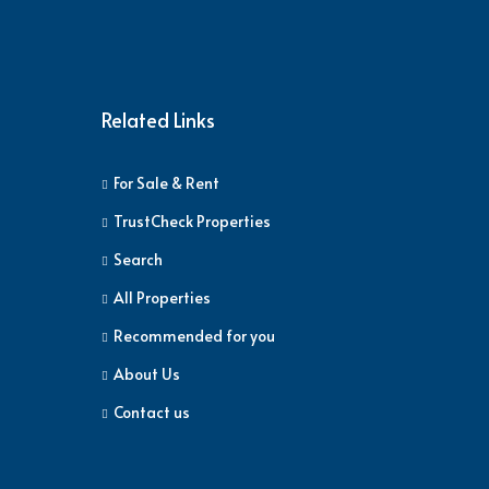
Related Links
For Sale & Rent
TrustCheck Properties
Search
All Properties
Recommended for you
About Us
Contact us