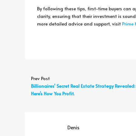
By following these tips, first-time buyers ca
clarity, ensuring that their investment is soun
more detailed advice and support, visit
Prime
Prev Post
Billionaires’ Secret Real Estate Strategy Revealed:
Here’s How You Profit.
Denis