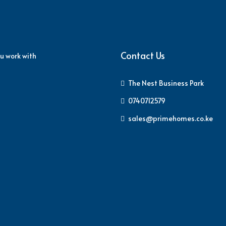
Contact Us
u work with
The Nest Business Park
0740712579
sales@primehomes.co.ke