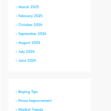
March 2025
February 2025
October 2024
September 2024
August 2024
July 2024
June 2024
Buying Tips
Home Improvement
Market Trends