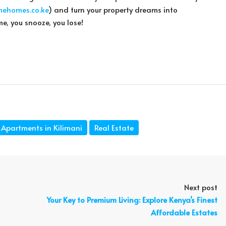
mehomes.co.ke
) and turn your property dreams into
me, you snooze, you lose!
Apartments in Kilimani
Real Estate
Next post
Your Key to Premium Living: Explore Kenya’s Finest
Affordable Estates