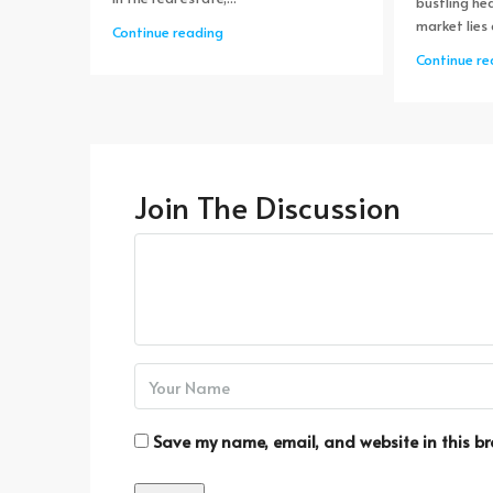
bustling hea
market lies 
Continue reading
Continue re
Join The Discussion
Save my name, email, and website in this br