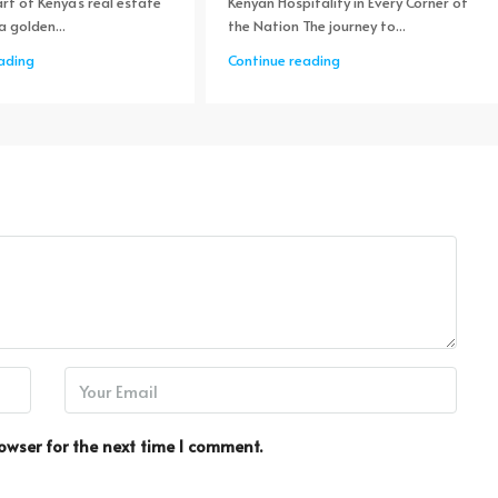
rt of Kenya's real estate
Kenyan Hospitality in Every Corner of
a golden...
the Nation The journey to...
ading
Continue reading
owser for the next time I comment.