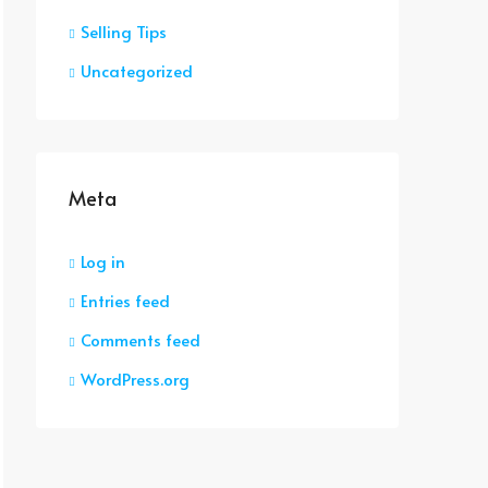
Selling Tips
Uncategorized
Meta
Log in
Entries feed
Comments feed
WordPress.org