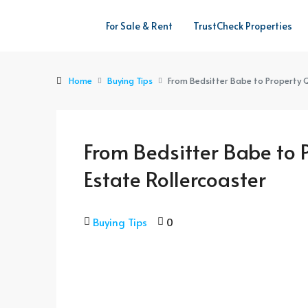
For Sale & Rent
TrustCheck Properties
Home
Buying Tips
From Bedsitter Babe to Property Q
From Bedsitter Babe to 
Estate Rollercoaster
Buying Tips
0