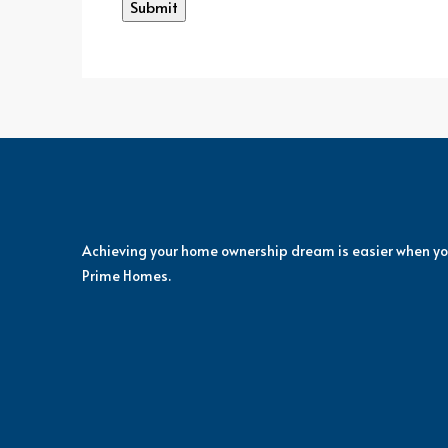
Achieving your home ownership dream is easier when yo
Prime Homes.