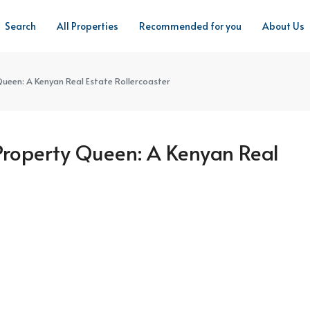
Search
All Properties
Recommended for you
About Us
ueen: A Kenyan Real Estate Rollercoaster
Property Queen: A Kenyan Real