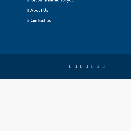
About Us
Contact us