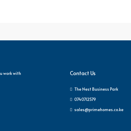
Contact Us
u work with
The Nest Business Park
0740712579
sales@primehomes.co.ke