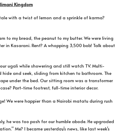
Kilimani Kingdom
ry tale with a twist of lemon and a sprinkle of karma?
jam to my bread, the peanut to my butter. We were living
tter in Kasarani. Rent? A whopping 3,500 bob! Talk about
your ugali while showering and still watch TV. Multi-
ed hide and seek, sliding from kitchen to bathroom. The
cape under the bed. Our sitting room was a transformer
ase? Part-time footrest, full-time interior decor.
age! We were happier than a Nairobi matatu during rush
ly, he was too posh for our humble abode. He upgraded
ation.” Me? I became yesterday’s news, like last week’s