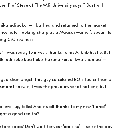
er Prof Steve of The W.K. University says “ Dust will
 nikarudi soko’ – I bathed and returned to the market,
ncy hotel, looking sharp as a Maasai warrior’s spear. He
ing CEO realness.
e? I was ready to invest, thanks to my Airbnb hustle. But
. ‘Ukirudi soko kaa huko, hakuna kurudi kwa shamba’ –
 guardian angel. This guy calculated ROIs faster than a
fore I knew it, I was the proud owner of not one, but
a level-up, folks! And it’s all thanks to my new ‘fiancé’ –
got a good realtor?
tate saga? Don’t wait for your ‘ipo siku’ – seize the day!