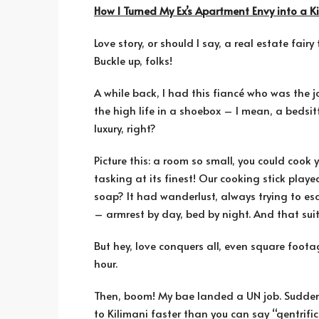
How I Turned My Ex’s Apartment Envy into a 
Love story, or should I say, a real estate fai
Buckle up, folks!
A while back, I had this fiancé who was the 
the high life in a shoebox – I mean, a bedsi
luxury, right?
Picture this: a room so small, you could cook 
tasking at its finest! Our cooking stick play
soap? It had wanderlust, always trying to es
– armrest by day, bed by night. And that suitc
But hey, love conquers all, even square foot
hour.
Then, boom! My bae landed a UN job. Sudden
to Kilimani faster than you can say “gentrific