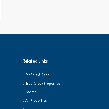
Related Links
For Sale & Rent
TrustCheck Properties
Search
All Properties
Recommended for you