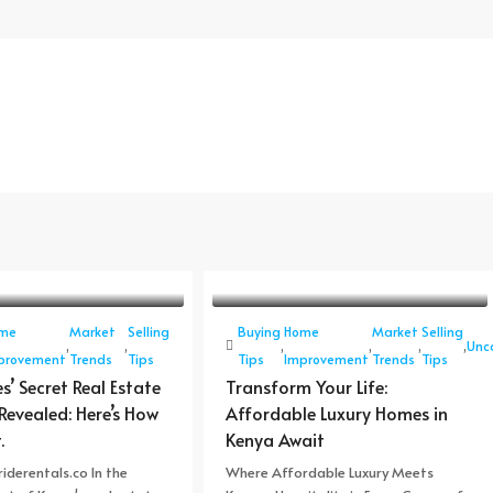
me
Market
Selling
Buying
Home
Market
Selling
,
,
,
,
,
,
Unc
provement
Trends
Tips
Tips
Improvement
Trends
Tips
es’ Secret Real Estate
Transform Your Life:
Revealed: Here’s How
Affordable Luxury Homes in
.
Kenya Await
iderentals.co In the
Where Affordable Luxury Meets