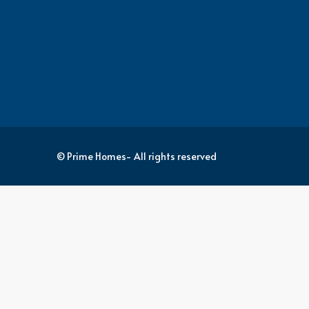
© Prime Homes- All rights reserved