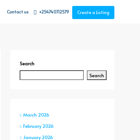
Contact us
+254740712579
Create a Listing
Search
Search
March 2026
February 2026
January 2026