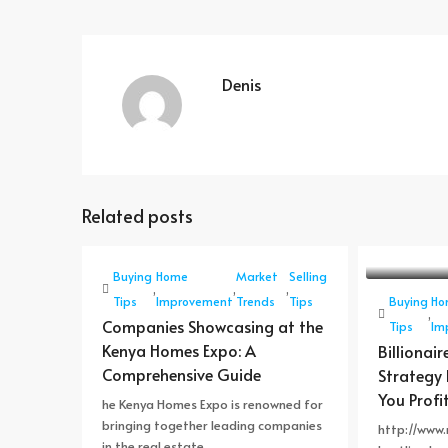
Denis
Related posts
Buying
Home
Market
Selling
,
,
,
Tips
Improvement
Trends
Tips
Buying
Ho
,
Companies Showcasing at the
Tips
Im
Kenya Homes Expo: A
Billionair
Comprehensive Guide
Strategy 
You Profit
he Kenya Homes Expo is renowned for
bringing together leading companies
http://www.r
in the real estate,...