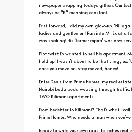
newspaper wrapping today’s githeri. Our Lectur
always be “K“ meaning constant.
Fast forward, I did my own glow-up. ‘Nilioga
ladies and gentlemen! Ran into Mr. Ex at a fa
was shaking! His ‘former mpoa’ was now serv
Plot twist: Ex wanted to sell his apartment. M
hold up! I wasn’t about to be that clingy ex
once you move on, stay moved, honey!
Enter Denis from Prime Homes, my real estate
Nairobi boda boda weaving through traffic. Be
TWO Kilimani apartments.
From bedsitter to Kilimani? That’s what I call 
Prime Homes. Who needs a man when you’ve 
Ready to write your own rags-to-riches real es