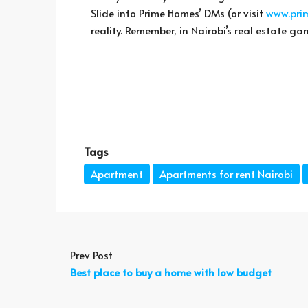
Slide into Prime Homes’ DMs (or visit
www.pri
reality. Remember, in Nairobi’s real estate ga
Tags
Apartment
Apartments for rent Nairobi
Prev Post
Best place to buy a home with low budget