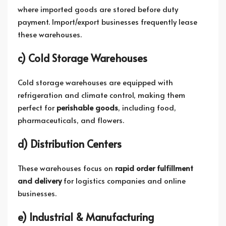
where imported goods are stored before duty
payment. Import/export businesses frequently lease
these warehouses.
c) Cold Storage Warehouses
Cold storage warehouses are equipped with
refrigeration and climate control, making them
perfect for
perishable goods
, including food,
pharmaceuticals, and flowers.
d) Distribution Centers
These warehouses focus on
rapid order fulfillment
and delivery
for logistics companies and online
businesses.
e) Industrial & Manufacturing