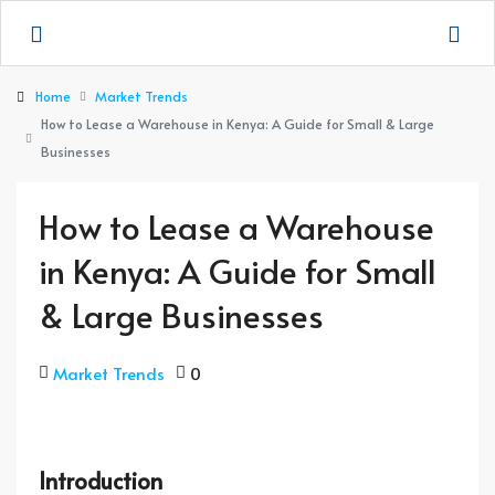
Home
Market Trends
How to Lease a Warehouse in Kenya: A Guide for Small & Large
Businesses
How to Lease a Warehouse
in Kenya: A Guide for Small
& Large Businesses
Market Trends
0
Introduction