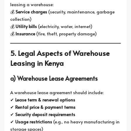
leasing a warehouse:
💰
Service charges
(security, maintenance, garbage
collection)
💰
Utility bills
(electricity, water, internet)
💰
Insurance
(fire, theft, property damage)
5. Legal Aspects of Warehouse
Leasing in Kenya
a) Warehouse Lease Agreements
A warehouse lease agreement should include:
✔
Lease term & renewal options
✔
Rental price & payment terms
✔
Security deposit requirements
✔
Usage restrictions
(e.g., no heavy manufacturing in
storage spaces)