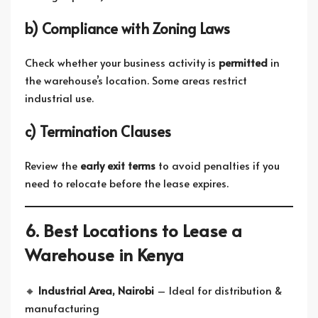
b) Compliance with Zoning Laws
Check whether your business activity is
permitted
in
the warehouse’s location. Some areas restrict
industrial use.
c) Termination Clauses
Review the
early exit terms
to avoid penalties if you
need to relocate before the lease expires.
6. Best Locations to Lease a
Warehouse in Kenya
🔸
Industrial Area, Nairobi
– Ideal for distribution &
manufacturing