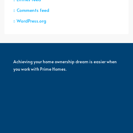
Comments feed
WordPress.org
Achieving your home ownership dream is easier when
you work with Prime Homes.