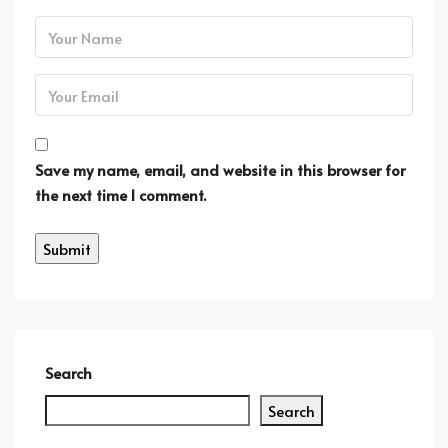
Save my name, email, and website in this browser for
the next time I comment.
Search
Search