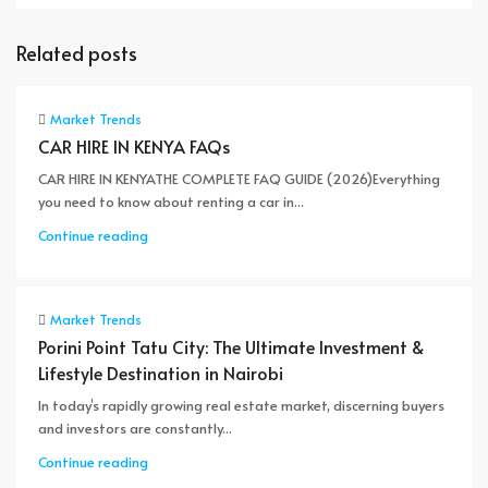
Related posts
Market Trends
CAR HIRE IN KENYA FAQs
CAR HIRE IN KENYATHE COMPLETE FAQ GUIDE (2026)Everything
you need to know about renting a car in...
Continue reading
Market Trends
Porini Point Tatu City: The Ultimate Investment &
Lifestyle Destination in Nairobi
In today’s rapidly growing real estate market, discerning buyers
and investors are constantly...
Continue reading