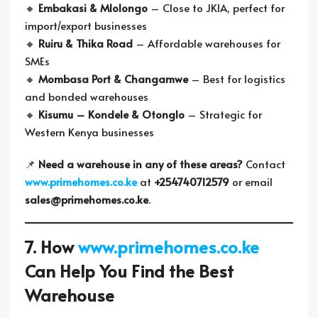
🔸
Embakasi & Mlolongo
– Close to JKIA, perfect for
import/export businesses
🔸
Ruiru & Thika Road
– Affordable warehouses for
SMEs
🔸
Mombasa Port & Changamwe
– Best for logistics
and bonded warehouses
🔸
Kisumu – Kondele & Otonglo
– Strategic for
Western Kenya businesses
📌
Need a warehouse in any of these areas?
Contact
www.primehomes.co.ke
at
+254740712579
or email
sales@primehomes.co.ke
.
7. How
www.primehomes.co.ke
Can Help You Find the Best
Warehouse