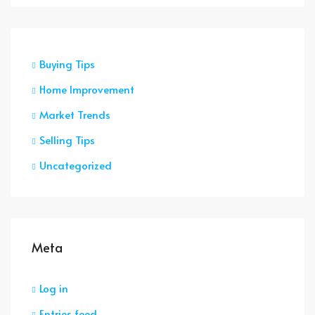
Buying Tips
Home Improvement
Market Trends
Selling Tips
Uncategorized
Meta
Log in
Entries feed