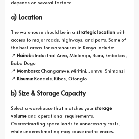
depends on several factors:
a) Location
The warehouse should be in a
strategic location
with
access to major roads, highways, and ports. Some of
the best areas for warehouses in Kenya include:
📍
Nairobi:
Industrial Area, Mlolongo, Ruiru, Embakasi,
Baba Dogo
📍
Mombasa:
Changamwe, Miritini, Jomvu, Shimanzi
📍
Kisumu:
Kondele, Kibos, Otonglo
b) Size & Storage Capacity
Select a warehouse that matches your
storage
volume
and operational requirements.
Overestimating space leads to unnecessary costs,
while underestimating may cause inefficiencies.