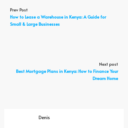
Prev Post
How to Lease a Warehouse in Kenya: A Guide for
Small & Large Businesses
Next post
Best Mortgage Plans in Kenya: How to Finance Your
Dream Home
Denis