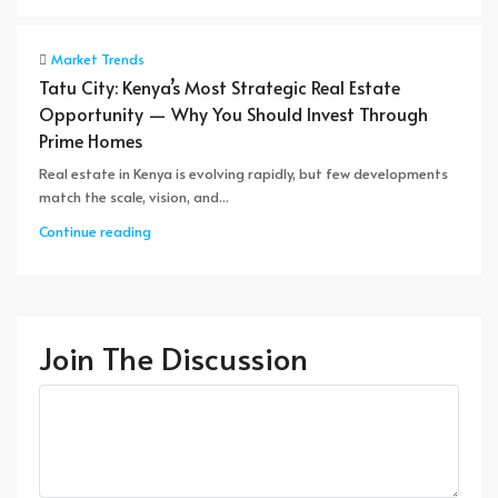
Market Trends
Tatu City: Kenya’s Most Strategic Real Estate
Opportunity — Why You Should Invest Through
Prime Homes
Real estate in Kenya is evolving rapidly, but few developments
match the scale, vision, and...
Continue reading
Join The Discussion