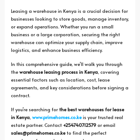
Leasing a warehouse in Kenya is a crucial decision for
businesses looking to store goods, manage inventory,
or expand operations. Whether you run a small
business or a large corporation, securing the right
warehouse can optimize your supply chain, improve
logistics, and enhance business efficiency.
In this comprehensive guide, we’ll walk you through
the
warehouse leasing process in Kenya
, covering
essential factors such as location, cost, lease
agreements, and key considerations before signing a
contract.
If you’re searching for
the best warehouses for lease
in Kenya
,
www.primehomes.co.ke
is your trusted real
estate partner. Contact
+254740712579
or email
sales@primehomes.co.ke
to find the perfect