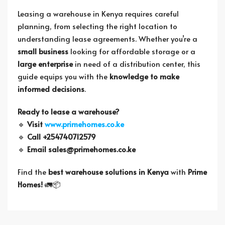
Leasing a warehouse in Kenya requires careful
planning, from selecting the right location to
understanding lease agreements. Whether you’re a
small business
looking for affordable storage or a
large enterprise
in need of a distribution center, this
guide equips you with the
knowledge to make
informed decisions
.
Ready to lease a warehouse?
🔹
Visit
www.primehomes.co.ke
🔹
Call +254740712579
🔹
Email
sales@primehomes.co.ke
Find the
best warehouse solutions in Kenya
with
Prime
Homes!
🚛📦