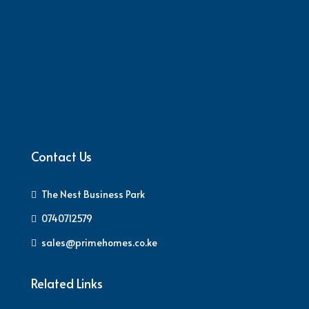
Contact Us
The Nest Business Park
0740712579
sales@primehomes.co.ke
Related Links