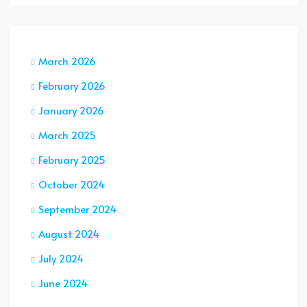
March 2026
February 2026
January 2026
March 2025
February 2025
October 2024
September 2024
August 2024
July 2024
June 2024