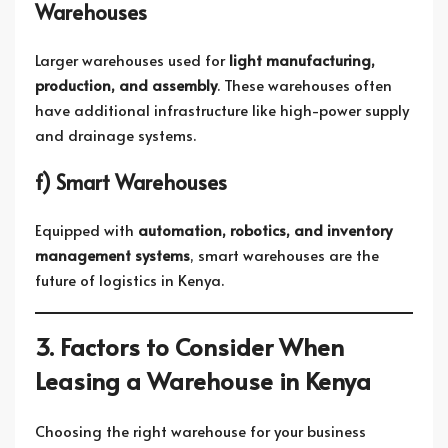
Warehouses
Larger warehouses used for
light manufacturing,
production, and assembly
. These warehouses often
have additional infrastructure like high-power supply
and drainage systems.
f) Smart Warehouses
Equipped with
automation, robotics, and inventory
management systems
, smart warehouses are the
future of logistics in Kenya.
3. Factors to Consider When
Leasing a Warehouse in Kenya
Choosing the right warehouse for your business