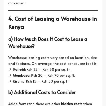
movement.
4. Cost of Leasing a Warehouse in
Kenya
a) How Much Does It Cost to Lease a
Warehouse?
Warehouse leasing costs vary based on location, size,
and features. On average, the cost per square foot is:
📌
Nairobi:
Ksh 25 – Ksh 80 per sq. ft.
📌
Mombasa:
Ksh 20 – Ksh 70 per sq. ft.
📌
Kisumu:
Ksh 15 – Ksh 50 per sq. ft.
b) Additional Costs to Consider
Aside from rent, there are other
hidden costs
when