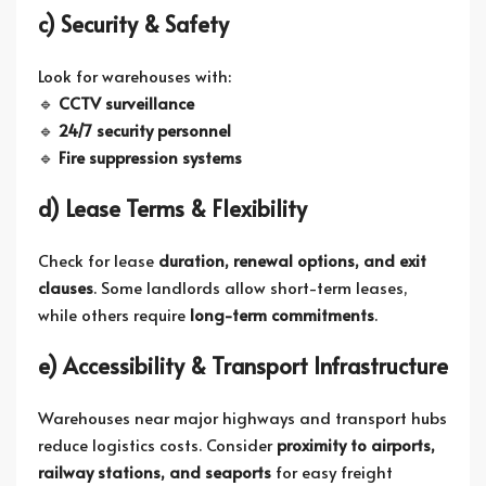
c) Security & Safety
Look for warehouses with:
🔹
CCTV surveillance
🔹
24/7 security personnel
🔹
Fire suppression systems
d) Lease Terms & Flexibility
Check for lease
duration, renewal options, and exit
clauses
. Some landlords allow short-term leases,
while others require
long-term commitments
.
e) Accessibility & Transport Infrastructure
Warehouses near major highways and transport hubs
reduce logistics costs. Consider
proximity to airports,
railway stations, and seaports
for easy freight