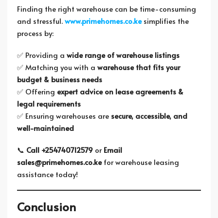
Finding the right warehouse can be time-consuming
and stressful.
www.primehomes.co.ke
simplifies the
process by:
✅ Providing a
wide range of warehouse listings
✅ Matching you with a
warehouse that fits your
budget & business needs
✅ Offering
expert advice on lease agreements &
legal requirements
✅ Ensuring warehouses are
secure, accessible, and
well-maintained
📞
Call +254740712579
or
Email
sales@primehomes.co.ke
for warehouse leasing
assistance today!
Conclusion