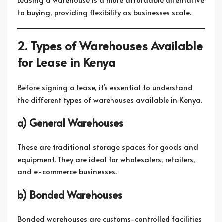
to buying, providing flexibility as businesses scale.
2. Types of Warehouses Available
for Lease in Kenya
Before signing a lease, it’s essential to understand
the different types of warehouses available in Kenya.
a) General Warehouses
These are traditional storage spaces for goods and
equipment. They are ideal for wholesalers, retailers,
and e-commerce businesses.
b) Bonded Warehouses
Bonded warehouses are customs-controlled facilities