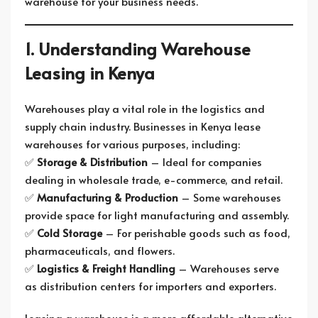
warehouse for your business needs.
1. Understanding Warehouse
Leasing in Kenya
Warehouses play a vital role in the logistics and
supply chain industry. Businesses in Kenya lease
warehouses for various purposes, including:
✅
Storage & Distribution
– Ideal for companies
dealing in wholesale trade, e-commerce, and retail.
✅
Manufacturing & Production
– Some warehouses
provide space for light manufacturing and assembly.
✅
Cold Storage
– For perishable goods such as food,
pharmaceuticals, and flowers.
✅
Logistics & Freight Handling
– Warehouses serve
as distribution centers for importers and exporters.
Leasing a warehouse is a more affordable alternative