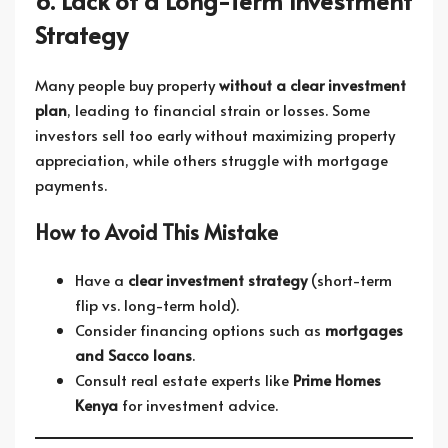
6. Lack of a Long-Term Investment
Strategy
Many people buy property
without a clear investment
plan
, leading to financial strain or losses. Some
investors sell too early without maximizing property
appreciation, while others struggle with mortgage
payments.
How to Avoid This Mistake
Have a
clear investment strategy
(short-term
flip vs. long-term hold).
Consider financing options such as
mortgages
and Sacco loans
.
Consult real estate experts like
Prime Homes
Kenya
for investment advice.