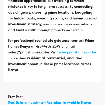
financial opportunities
, but
avoiding common
mistakes
is key to long-term success. By
conducting
due diligence, choosing prime locations, budgeting
for hidden costs, avoiding scams, and having a solid
investment strategy
, you can maximize your returns
and build wealth through property ownership.
For
professional real estate guidance
, contact
Prime
Homes Kenya
at
+254740712579
or email
sales@primehomes.co.ke
. Visit
www.primehomes.co.ke
for verified
residential, commercial, and land
investment opportunities
in
prime locations across
Kenya
.
Prev Post
Real Estate Investment Mistakes to Avoid in Kenya