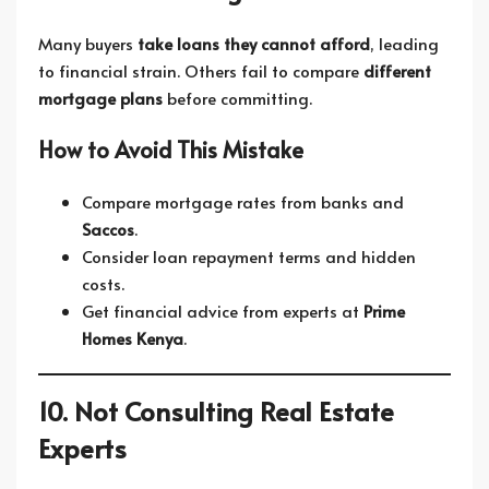
Many buyers
take loans they cannot afford
, leading
to financial strain. Others fail to compare
different
mortgage plans
before committing.
How to Avoid This Mistake
Compare mortgage rates from banks and
Saccos
.
Consider loan repayment terms and hidden
costs.
Get financial advice from experts at
Prime
Homes Kenya
.
10. Not Consulting Real Estate
Experts