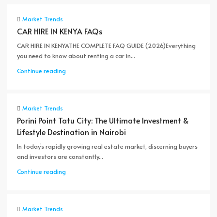
Market Trends
CAR HIRE IN KENYA FAQs
CAR HIRE IN KENYATHE COMPLETE FAQ GUIDE (2026)Everything
you need to know about renting a car in...
Continue reading
Market Trends
Porini Point Tatu City: The Ultimate Investment &
Lifestyle Destination in Nairobi
In today’s rapidly growing real estate market, discerning buyers
and investors are constantly...
Continue reading
Market Trends