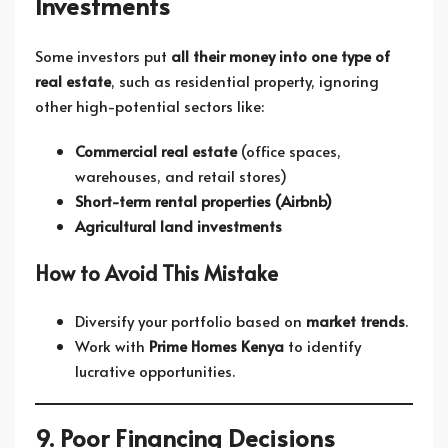
Investments
Some investors put
all their money into one type of
real estate
, such as residential property, ignoring
other high-potential sectors like:
Commercial real estate
(office spaces,
warehouses, and retail stores)
Short-term rental properties (Airbnb)
Agricultural land investments
How to Avoid This Mistake
Diversify your portfolio based on
market trends
.
Work with
Prime Homes Kenya
to identify
lucrative opportunities.
9. Poor Financing Decisions