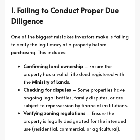
1. Failing to Conduct Proper Due
Diligence
One of the biggest mistakes investors make is failing
to verify the legitimacy of a property before
purchasing. This includes:
Confirming land ownership
– Ensure the
property has a valid title deed registered with
the
Ministry of Lands
.
Checking for disputes
– Some properties have
ongoing legal battles, family disputes, or are
subject to repossession by financial institutions.
Verifying zoning regulations
– Ensure the
property is legally designated for the intended
use (residential, commercial, or agricultural).