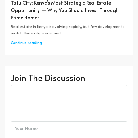
Tatu City: Kenya’s Most Strategic Real Estate
Opportunity — Why You Should Invest Through
Prime Homes
Real estate in Kenya is evolving rapidly, but few developments
match the scale, vision, and...
Continue reading
Join The Discussion