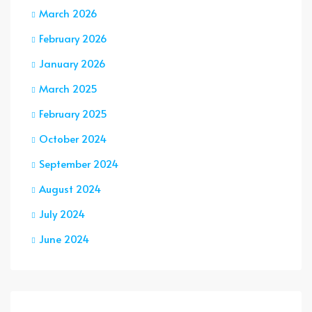
March 2026
February 2026
January 2026
March 2025
February 2025
October 2024
September 2024
August 2024
July 2024
June 2024