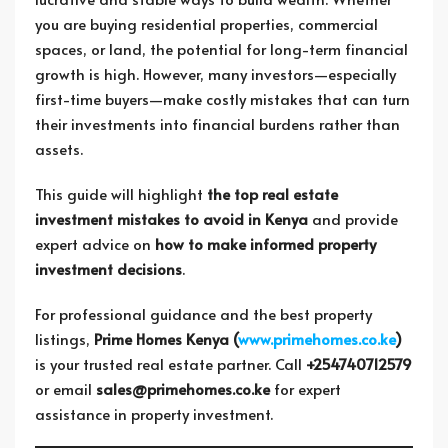
you are buying residential properties, commercial
spaces, or land, the potential for long-term financial
growth is high. However, many investors—especially
first-time buyers—make costly mistakes that can turn
their investments into financial burdens rather than
assets.
This guide will highlight
the top real estate
investment mistakes to avoid in Kenya
and provide
expert advice on
how to make informed property
investment decisions
.
For professional guidance and the best property
listings,
Prime Homes Kenya (
www.primehomes.co.ke
)
is your trusted real estate partner. Call
+254740712579
or email
sales@primehomes.co.ke
for expert
assistance in property investment.