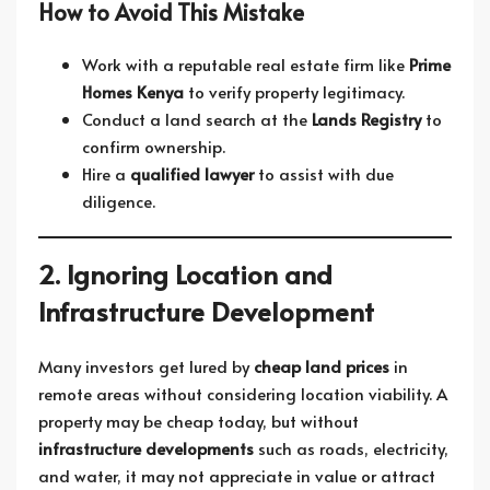
How to Avoid This Mistake
Work with a reputable real estate firm like
Prime
Homes Kenya
to verify property legitimacy.
Conduct a land search at the
Lands Registry
to
confirm ownership.
Hire a
qualified lawyer
to assist with due
diligence.
2. Ignoring Location and
Infrastructure Development
Many investors get lured by
cheap land prices
in
remote areas without considering location viability. A
property may be cheap today, but without
infrastructure developments
such as roads, electricity,
and water, it may not appreciate in value or attract