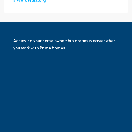
Achieving your home ownership dream is easier when
you work with Prime Homes.