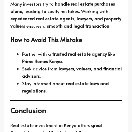
Many investors try to
handle real estate purchases
alone
, leading to costly mistakes. Working with
experienced real estate agents, lawyers, and property
valuers
ensures a
smooth and legal transaction
.
How to Avoid This Mistake
Partner with a
trusted real estate agency
like
Prime Homes Kenya
.
Seek advice from
lawyers, valuers, and financial
advisors
.
Stay informed about
real estate laws and
regulations
.
Conclusion
Real estate investment in Kenya offers
great