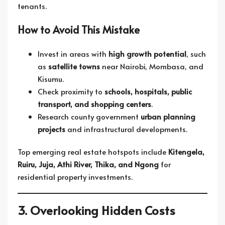
tenants.
How to Avoid This Mistake
Invest in areas with
high growth potential
, such
as
satellite towns
near Nairobi, Mombasa, and
Kisumu.
Check proximity to
schools, hospitals, public
transport, and shopping centers
.
Research county government
urban planning
projects
and infrastructural developments.
Top emerging real estate hotspots include
Kitengela,
Ruiru, Juja, Athi River, Thika, and Ngong
for
residential property investments.
3. Overlooking Hidden Costs