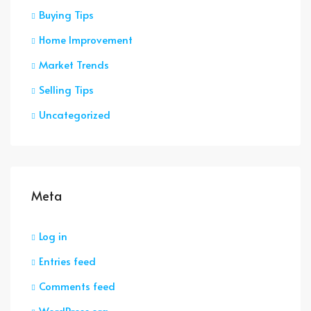
Buying Tips
Home Improvement
Market Trends
Selling Tips
Uncategorized
Meta
Log in
Entries feed
Comments feed
WordPress.org