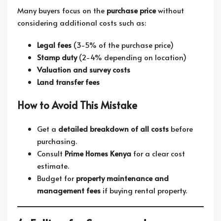
Many buyers focus on the
purchase price
without
considering additional costs such as:
Legal fees
(3-5% of the purchase price)
Stamp duty
(2-4% depending on location)
Valuation and survey costs
Land transfer fees
How to Avoid This Mistake
Get a
detailed breakdown of all costs
before
purchasing.
Consult
Prime Homes Kenya
for a clear cost
estimate.
Budget for
property maintenance and
management fees
if buying rental property.