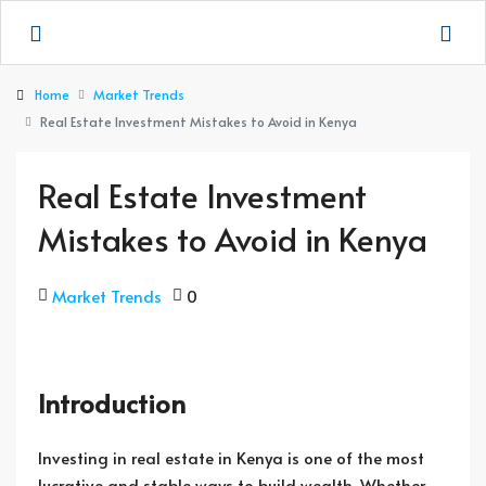
Home
Market Trends
Real Estate Investment Mistakes to Avoid in Kenya
Real Estate Investment
Mistakes to Avoid in Kenya
Market Trends
0
Introduction
Investing in real estate in Kenya is one of the most
lucrative and stable ways to build wealth. Whether