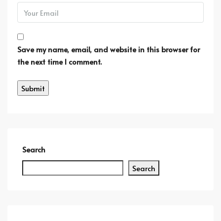
Save my name, email, and website in this browser for
the next time I comment.
Search
Search