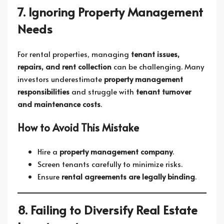
7. Ignoring Property Management
Needs
For rental properties, managing
tenant issues,
repairs, and rent collection
can be challenging. Many
investors underestimate
property management
responsibilities
and struggle with
tenant turnover
and maintenance costs
.
How to Avoid This Mistake
Hire a
property management company
.
Screen tenants carefully to minimize risks.
Ensure
rental agreements are legally binding
.
8. Failing to Diversify Real Estate