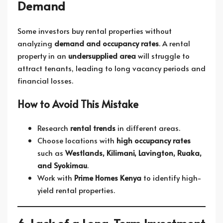
Demand
Some investors buy rental properties without
analyzing
demand and occupancy rates
. A rental
property in an
undersupplied area
will struggle to
attract tenants, leading to long vacancy periods and
financial losses.
How to Avoid This Mistake
Research
rental trends
in different areas.
Choose locations with
high occupancy rates
such as
Westlands, Kilimani, Lavington, Ruaka,
and Syokimau
.
Work with
Prime Homes Kenya
to identify high-
yield rental properties.