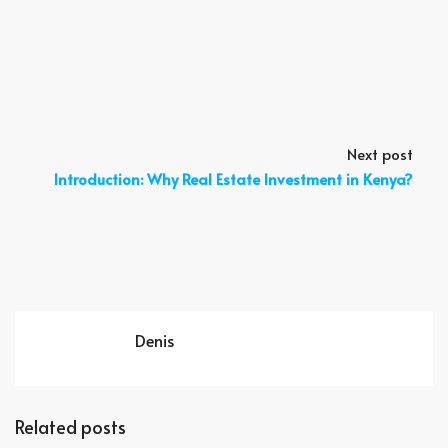
Next post
Introduction: Why Real Estate Investment in Kenya?
Denis
Related posts