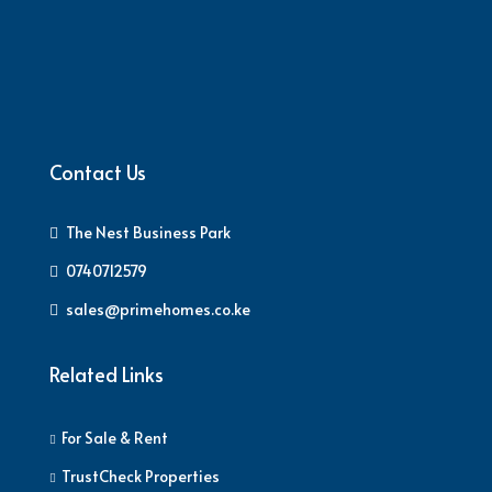
Contact Us
The Nest Business Park
0740712579
sales@primehomes.co.ke
Related Links
For Sale & Rent
TrustCheck Properties