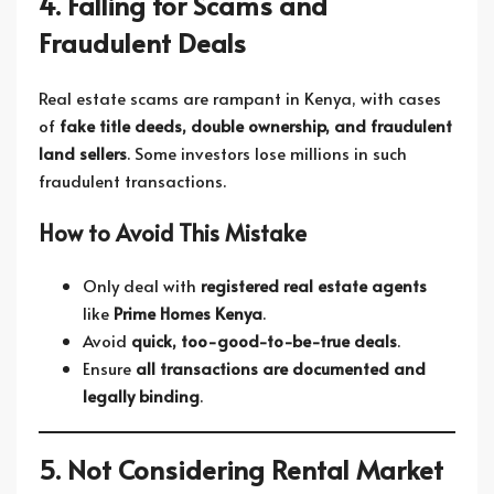
4. Falling for Scams and
Fraudulent Deals
Real estate scams are rampant in Kenya, with cases
of
fake title deeds, double ownership, and fraudulent
land sellers
. Some investors lose millions in such
fraudulent transactions.
How to Avoid This Mistake
Only deal with
registered real estate agents
like
Prime Homes Kenya
.
Avoid
quick, too-good-to-be-true deals
.
Ensure
all transactions are documented and
legally binding
.
5. Not Considering Rental Market